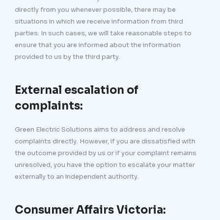
directly from you whenever possible, there may be
situations in which we receive information from third
parties. In such cases, we will take reasonable steps to
ensure that you are informed about the information
provided to us by the third party.
External escalation of
complaints:
Green Electric Solutions aims to address and resolve
complaints directly. However, if you are dissatisfied with
the outcome provided by us or if your complaint remains
unresolved, you have the option to escalate your matter
externally to an independent authority.
Consumer Affairs Victoria: