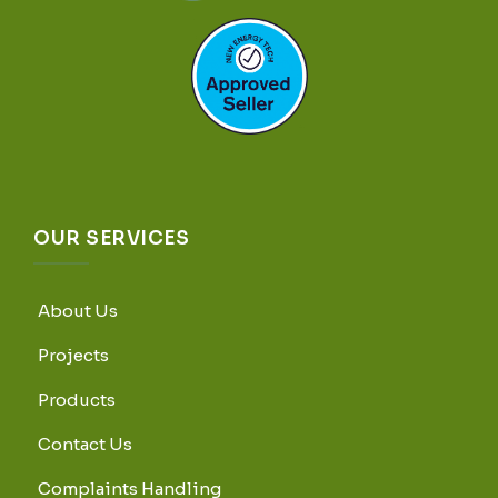
OUR SERVICES
About Us
Projects
Products
Contact Us
Complaints Handling