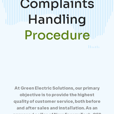
Complaints
Handling
Procedure
At Green Electric Solutions, our primary
objective is to provide the highest
quality of customer service, both before
and after sales and installation. As an