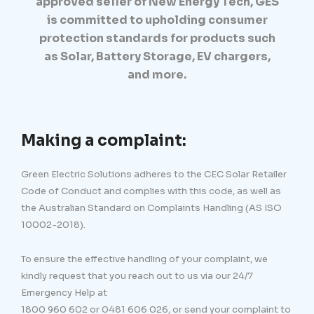
approved seller of New Energy Tech, GES
is committed to upholding consumer
protection standards for products such
as Solar, Battery Storage, EV chargers,
and more.
Making a complaint:
Green Electric Solutions adheres to the CEC Solar Retailer
Code of Conduct and complies with this code, as well as
the Australian Standard on Complaints Handling (AS ISO
10002-2018).
To ensure the effective handling of your complaint, we
kindly request that you reach out to us via our 24/7
Emergency Help at
1800 960 602 or 0481 606 026, or send your complaint to