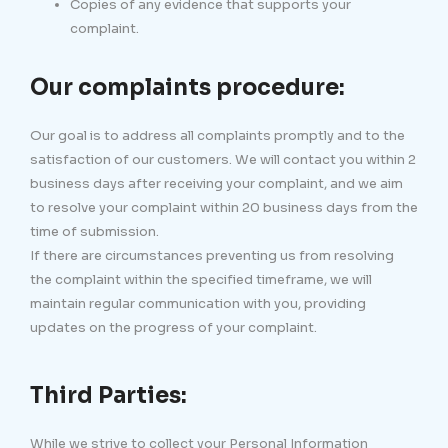
Copies of any evidence that supports your
complaint.
Our complaints procedure:
Our goal is to address all complaints promptly and to the
satisfaction of our customers. We will contact you within 2
business days after receiving your complaint, and we aim
to resolve your complaint within 20 business days from the
time of submission.
If there are circumstances preventing us from resolving
the complaint within the specified timeframe, we will
maintain regular communication with you, providing
updates on the progress of your complaint.
Third Parties:
While we strive to collect your Personal Information