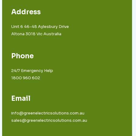
Address
Unit 6 46-48 Aylesbury Drive
Altona 3018 Vic Australia
Phone
24/7 Emergency Help
1800 960 602
Email
info@greenelectricsolutions.com.au
sales@greenelectricsolutions.com.au