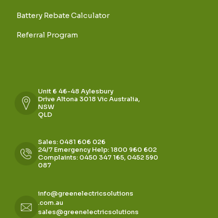
Battery Rebate Calculator
Referral Program
Unit 6 46-48 Aylesbury
Drive Altona 3018 Vic Australia,
NSW
QLD
Sales: 0481 606 026
24/7 Emergency Help: 1800 960 602
Complaints: 0450 347 165, 0452 590
087
info@greenelectricsolutions
.com.au
sales@greenelectricsolutions