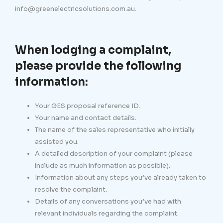
info@greenelectricsolutions.com.au.
When lodging a complaint,
please provide the following
information:
Your GES proposal reference ID.
Your name and contact details.
The name of the sales representative who initially
assisted you.
A detailed description of your complaint (please
include as much information as possible).
Information about any steps you’ve already taken to
resolve the complaint.
Details of any conversations you’ve had with
relevant individuals regarding the complaint.