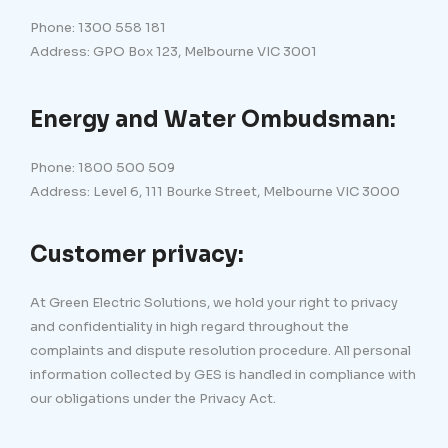
Phone: 1300 558 181
Address: GPO Box 123, Melbourne VIC 3001
Energy and Water Ombudsman:
Phone: 1800 500 509
Address: Level 6, 111 Bourke Street, Melbourne VIC 3000
Customer privacy:
At Green Electric Solutions, we hold your right to privacy
and confidentiality in high regard throughout the
complaints and dispute resolution procedure. All personal
information collected by GES is handled in compliance with
our obligations under the Privacy Act.