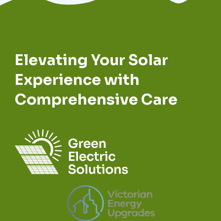
Elevating Your Solar
Experience with
Comprehensive Care