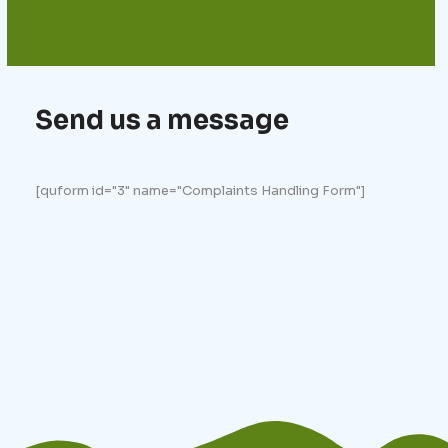
Send us a message
[quform id="3" name="Complaints Handling Form"]