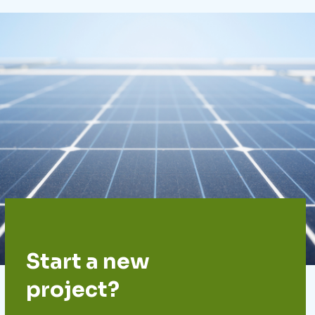
Start a new
project?