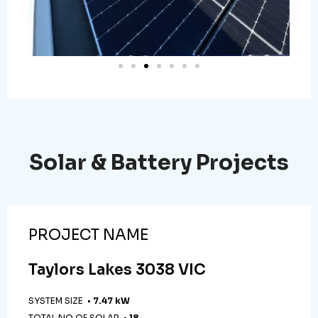
Solar & Battery Projects
PROJECT NAME
Taylors Lakes 3038 VIC
SYSTEM SIZE •
7.47 kW
TOTAL NO OF SOLAR •
18