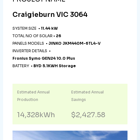
Craigieburn VIC 3064
SYSTEM SIZE •
11.44 kW
TOTAL NO OF SOLAR •
26
PANELS MODELS •
JINKO JKM440M-6TL4-V
INVERTER DETAILS •
Fronius Symo GEN24 10.0 Plus
BATTERY •
BYD 5.1KWH Storage
Estimated Annual
Estimated Annual
Production
Savings
14,328kWh
$2,427.58