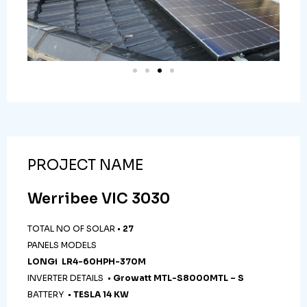
PROJECT NAME
Werribee VIC 3030
TOTAL NO OF SOLAR •
27
PANELS MODELS
LONGi LR4-60HPH-370M
INVERTER DETAILS •
Growatt MTL-S8000MTL – S
BATTERY •
TESLA 14 KW