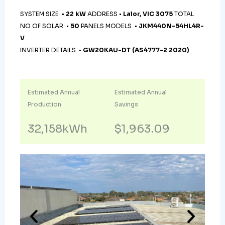
SYSTEM SIZE •
22 kW
ADDRESS •
Lalor, VIC 3075
TOTAL
NO OF SOLAR •
50
PANELS MODELS •
JKM440N-54HL4R-
V
INVERTER DETAILS •
GW20KAU-DT (AS4777-2 2020)
Estimated Annual
Estimated Annual
Production
Savings
32,158kWh
$1,963.09