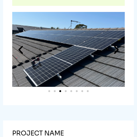
PROJECT NAME