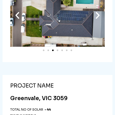
PROJECT NAME
Greenvale, VIC 3059
TOTAL NO OF SOLAR •
44