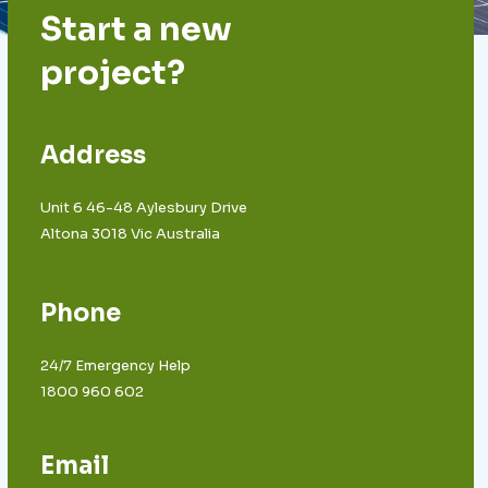
Start a new
project?
Address
Unit 6 46-48 Aylesbury Drive
Altona 3018 Vic Australia
Phone
24/7 Emergency Help
1800 960 602
Email