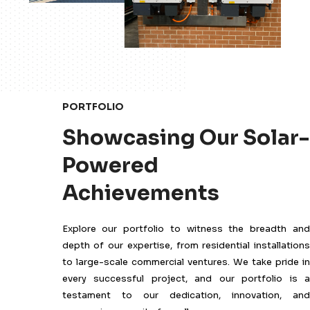
PORTFOLIO
Showcasing Our Solar-
Powered
Achievements
Explore our portfolio to witness the breadth and
depth of our expertise, from residential installations
to large-scale commercial ventures. We take pride in
every successful project, and our portfolio is a
testament to our dedication, innovation, and