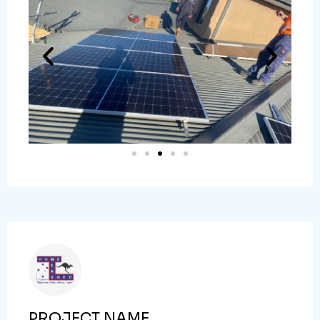
PROJECT NAME