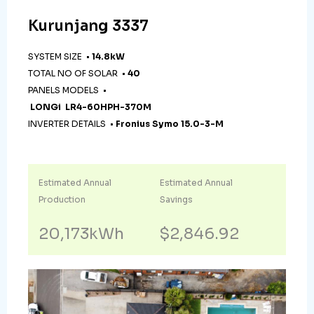
Kurunjang 3337
SYSTEM SIZE •
14.8kW
TOTAL NO OF SOLAR •
40
PANELS MODELS •
LONGi LR4-60HPH-370M
INVERTER DETAILS •
Fronius Symo 15.0-3-M
Estimated Annual
Estimated Annual
Production
Savings
20,173kWh
$2,846.92