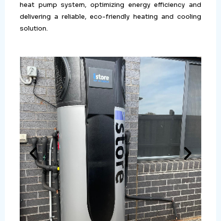
heat pump system, optimizing energy efficiency and
delivering a reliable, eco-friendly heating and cooling
solution.