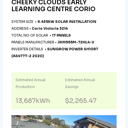
CHEEKY CLOUDS EARLY
LEARNING CENTRE CORIO
SYSTEM SIZE •
9.435KW SOLAR INSTALLATION
ADDRESS •
Corio Victoria 3214
TOTAL NO OF SOLAR •
17 PANELS
PANELS MANUFACTURER •
JKM555M-72HL4-V
INVERTER DETAILS •
SUNGROW POWER SH10RT
(AS4777-2 2020)
Estimated Annual
Estimated Annual
Production
Savings
13,687kWh
$2,265.47