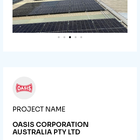
PROJECT NAME
OASIS CORPORATION
AUSTRALIA PTY LTD