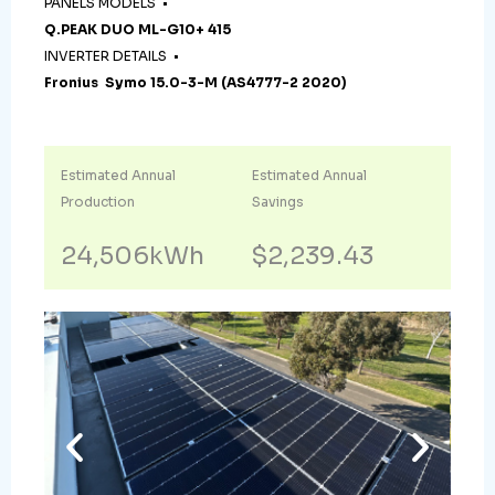
PANELS MODELS •
Q.PEAK DUO ML-G10+ 415
INVERTER DETAILS •
Fronius Symo 15.0-3-M (AS4777-2 2020)
Estimated Annual
Estimated Annual
Production
Savings
24,506kWh
$2,239.43