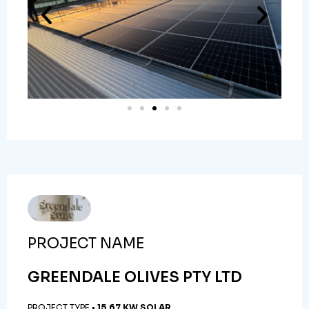
PROJECT NAME
GREENDALE OLIVES PTY LTD
PROJECT TYPE •
15.67 KW SOLAR