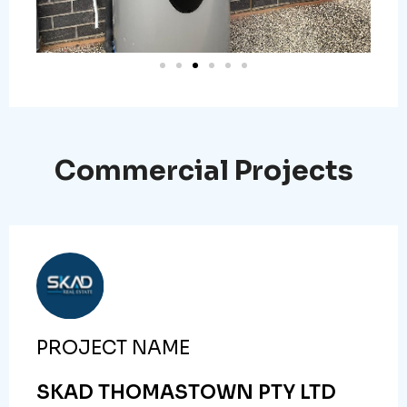
Commercial Projects
PROJECT NAME
SKAD THOMASTOWN PTY LTD