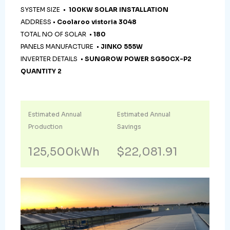
SYSTEM SIZE •
100KW SOLAR INSTALLATION
ADDRESS •
Coolaroo vistoria 3048
TOTAL NO OF SOLAR •
180
PANELS MANUFACTURE •
JINKO 555W
INVERTER DETAILS •
SUNGROW POWER SG50CX-P2
QUANTITY 2
Estimated Annual
Estimated Annual
Production
Savings
125,500kWh
$22,081.91