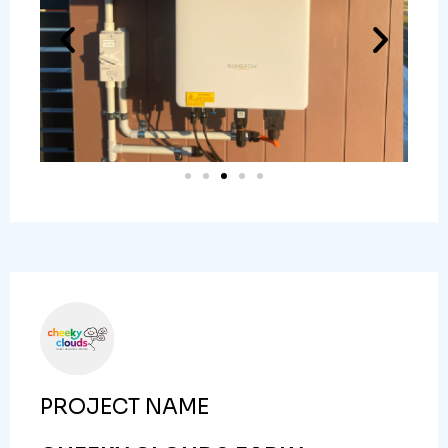
PROJECT NAME