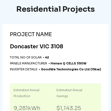
Residential Projects
PROJECT NAME
Doncaster VIC 3108
TOTAL NO OF SOLAR •
42
PANELS MANUFACTURER •
Hanwa Q CELLS 350W
INVERTER DETAILS •
GoodWe Technologies Co Ltd (15kw)
Estimated Annual
Estimated Annual
Production
Savings
9,281kWh
$1,143.25