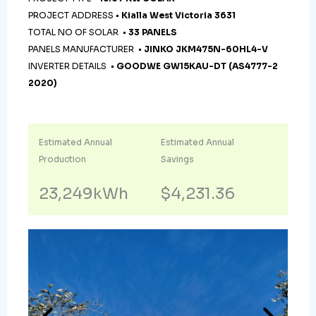
PROJECT ADDRESS •
Kialla West Victoria 3631
TOTAL NO OF SOLAR •
33 PANELS
PANELS MANUFACTURER •
JINKO JKM475N-60HL4-V
INVERTER DETAILS •
GOODWE GW15KAU-DT (AS4777-2
2020)
Estimated Annual
Estimated Annual
Production
Savings
23,249kWh
$4,231.36