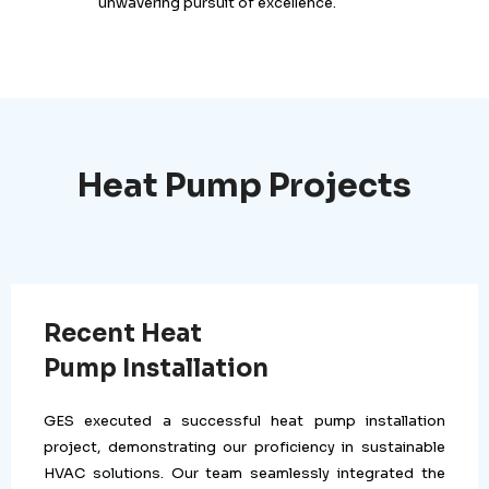
unwavering pursuit of excellence.
Heat Pump Projects
Recent Heat
Pump Installation
GES executed a successful heat pump installation
project, demonstrating our proficiency in sustainable
HVAC solutions. Our team seamlessly integrated the