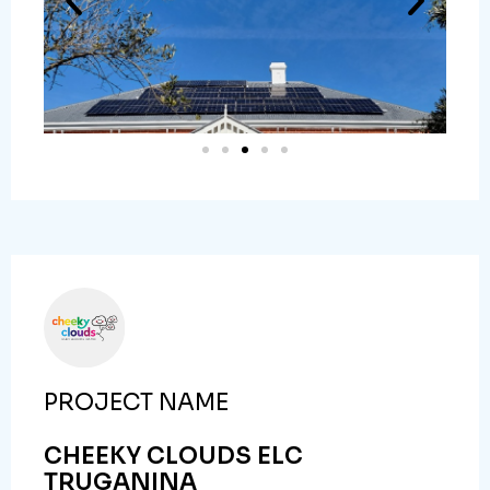
PROJECT NAME
CHEEKY CLOUDS ELC
TRUGANINA