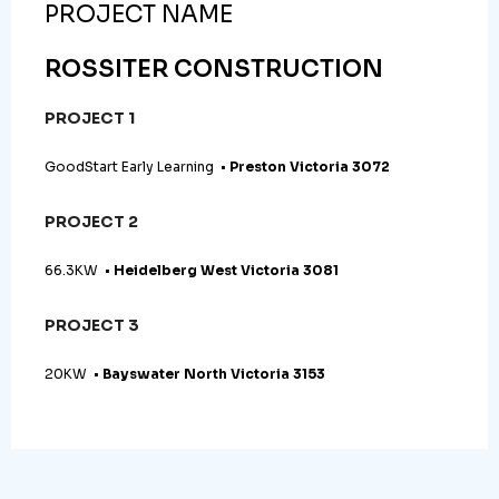
PROJECT NAME
ROSSITER CONSTRUCTION
PROJECT 1
GoodStart Early Learning •
Preston Victoria 3072
PROJECT 2
66.3KW •
Heidelberg West Victoria 3081
PROJECT 3
20KW •
Bayswater North Victoria 3153