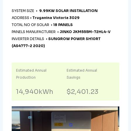
SYSTEM SIZE •
9.99KW SOLAR INSTALLATION
ADDRESS •
Truganina Victoria 3029
TOTAL NO OF SOLAR •
18 PANELS
PANELS MANUFACTURER •
JINKO JKM555M-72HL4-V
INVERTER DETAILS •
SUNGROW POWER SH10RT
(AS4777-2 2020)
Estimated Annual
Estimated Annual
Production
Savings
14,940kWh
$2,401.23