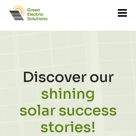
Discover our
shining
solar success
stories!