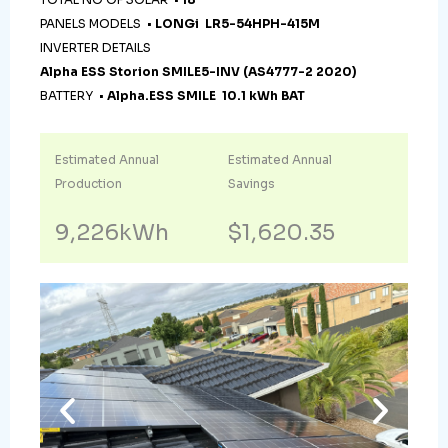
PANELS MODELS •
LONGi LR5-54HPH-415M
INVERTER DETAILS
Alpha ESS Storion SMILE5-INV (AS4777-2 2020)
BATTERY •
Alpha.ESS SMILE 10.1 kWh BAT
Estimated Annual
Estimated Annual
Production
Savings
9,226kWh
$1,620.35