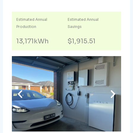
Estimated Annual
Estimated Annual
Production
Savings
13,171kWh
$1,915.51