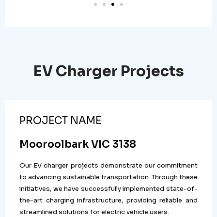
EV Charger Projects
PROJECT NAME
Mooroolbark VIC 3138
Our EV charger projects demonstrate our commitment
to advancing sustainable transportation. Through these
initiatives, we have successfully implemented state-of-
the-art charging infrastructure, providing reliable and
streamlined solutions for electric vehicle users.