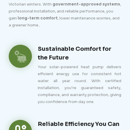
Victorian winters. With
government-approved systems
,
professional installation, and reliable performance, you
gain
long-term comfort
, lower maintenance worries, and
a greener home..
Sustainable Comfort for
the Future
Your solar-powered heat pump delivers
efficient energy use for consistent hot
water all year round. With certified
installation, you’re guaranteed safety,
compliance, and warranty protection, giving
you confidence from day one.
Reliable Efficiency You Can