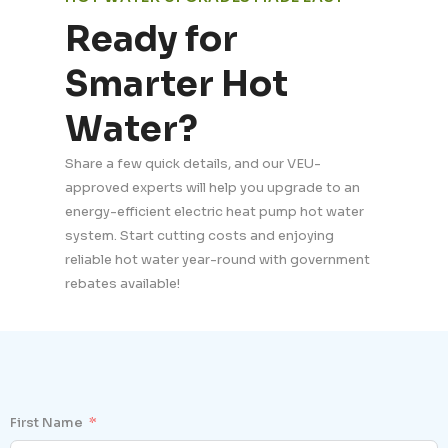
Ready for
Smarter Hot
Water?
Share a few quick details, and our VEU-
approved experts will help you upgrade to an
energy-efficient electric heat pump hot water
system. Start cutting costs and enjoying
reliable hot water year-round with government
rebates available!
First Name