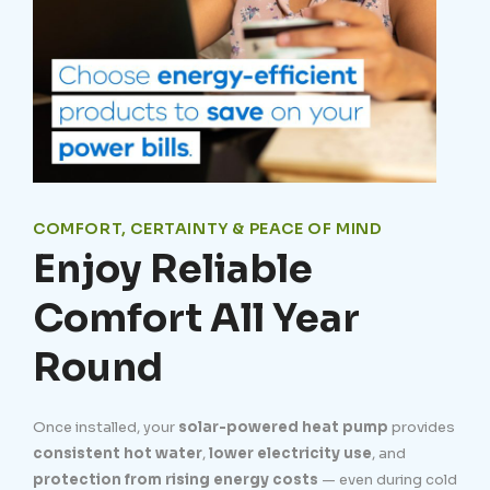
COMFORT, CERTAINTY & PEACE OF MIND
Enjoy Reliable
Comfort All Year
Round
Once installed, your
solar-powered heat pump
provides
consistent hot water
,
lower electricity use
, and
protection from rising energy costs
— even during cold