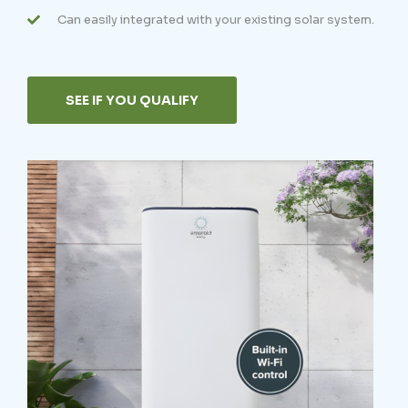
Can easily integrated with your existing solar system.
SEE IF YOU QUALIFY