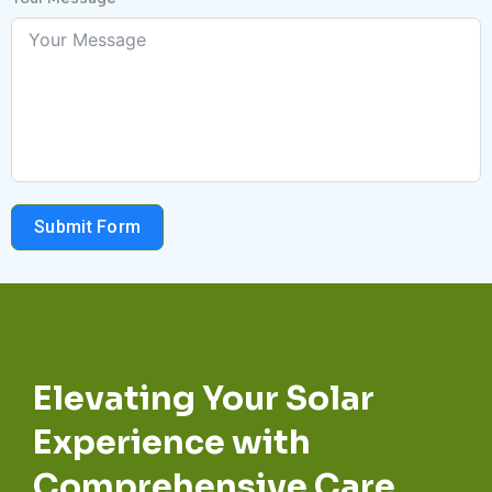
Submit Form
Elevating Your Solar
Experience with
Comprehensive Care