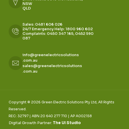
NSW
QLD
Sales: 0481 606 026
24/7 Emergency Help: 1800 960 602
Complaints: 0450 347 165, 0452 590
087
info@greenelectricsolutions
.com.au
sales@greenelectricsolutions
.com.au
Copyright © 2026 Green Electric Solutions Pty Ltd, All Rights
Reserved.
REC: 32797 | ABN 20 640 277 710 | AP A002158
Digital Growth Partner:
The UI Studio