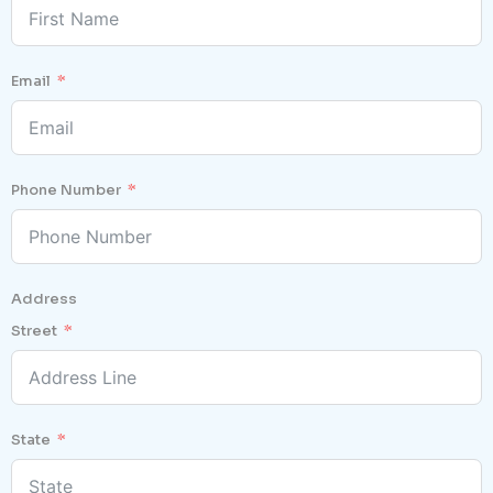
Email
Phone Number
Address
Street
State