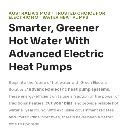
AUSTRALIA’S MOST TRUSTED CHOICE FOR
ELECTRIC HOT WATER HEAT PUMPS
Smarter, Greener
Hot Water With
Advanced Electric
Heat Pumps
Step into the future of hot water with Green Electric
Solutions’
advanced electric heat pump systems
.
These energy-efficient units use a fraction of the power of
traditional heaters,
cut your bills
, and provide reliable hot
water all year round. With exclusive government rebates
and limited-time incentives, there’s never been a better
time to upgrade.