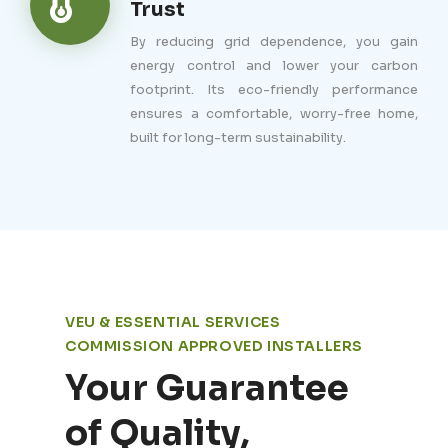
Trust
By reducing grid dependence, you gain
energy control and lower your carbon
footprint. Its eco-friendly performance
ensures a comfortable, worry-free home,
built for long-term sustainability.
VEU & ESSENTIAL SERVICES
COMMISSION APPROVED INSTALLERS
Your Guarantee
of Quality,