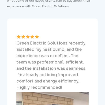
what some of our happy clients had to say about their
experience with Green Electric Solutions.
We dealt directly with Ali from
Green Electric Solutions. Ali was
fantastic in connecting our heat
pump and solar. He made the
entire process incredibly easy and
dirt cheap. We can’t recommend
him highly enough!