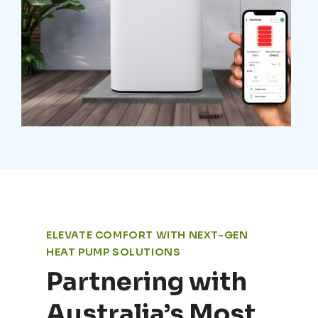
ELEVATE COMFORT WITH NEXT-GEN
HEAT PUMP SOLUTIONS
Partnering with
Australia’s Most