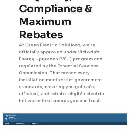
Compliance &
Maximum
Rebates
At Green Electric Solutions, we’re
officially approved under Victoria’s
Energy Upgrades (VEU) program and
regulated by the Essential Services
Commission. That means every
installation meets strict government
standards, ensuring you get safe,
efficient, and rebate-eligible electric
hot water heat pumps you can trust.