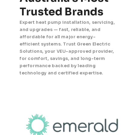
Trusted Brands
Expert heat pump installation, servicing,
and upgrades — fast, reliable, and
affordable for all major energy-
efficient systems. Trust Green Electric
Solutions, your VEU-approved provider,
for comfort, savings, and long-term
performance backed by leading
technology and certified expertise.