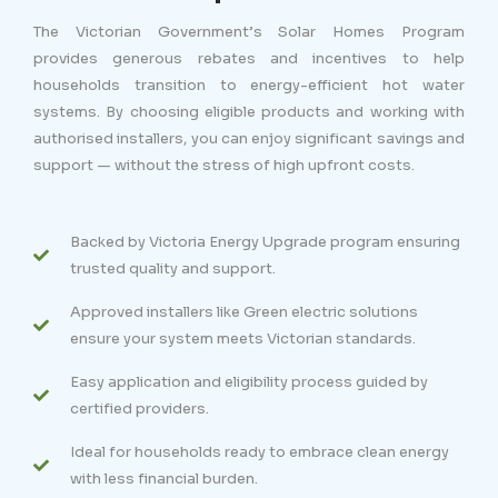
The Victorian Government’s Solar Homes Program
provides generous rebates and incentives to help
households transition to energy-efficient hot water
systems. By choosing eligible products and working with
authorised installers, you can enjoy significant savings and
support — without the stress of high upfront costs.
Backed by Victoria Energy Upgrade program ensuring
trusted quality and support.
Approved installers like Green electric solutions
ensure your system meets Victorian standards.
Easy application and eligibility process guided by
certified providers.
Ideal for households ready to embrace clean energy
with less financial burden.