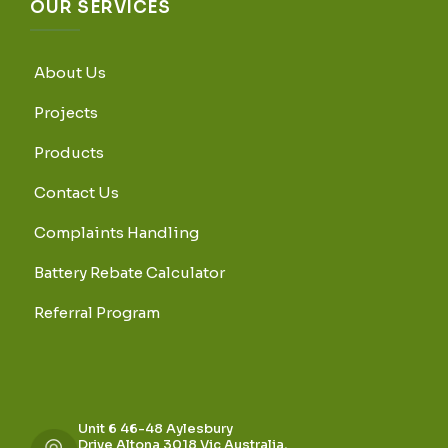
OUR SERVICES
About Us
Projects
Products
Contact Us
Complaints Handling
Battery Rebate Calculator
Referral Program
Unit 6 46-48 Aylesbury
Drive Altona 3018 Vic Australia,