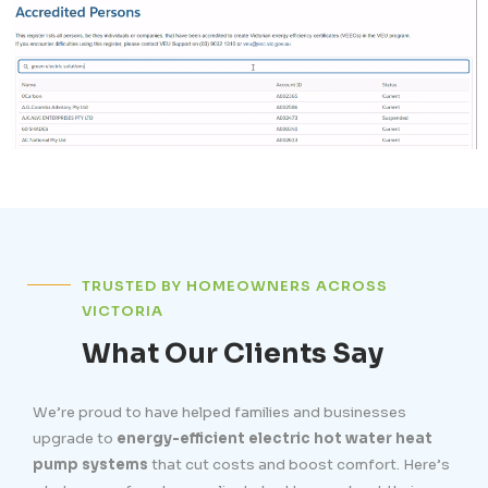
TRUSTED BY HOMEOWNERS ACROSS
VICTORIA
What Our Clients Say
We’re proud to have helped families and businesses
upgrade to
energy-efficient electric hot water heat
pump systems
that cut costs and boost comfort. Here’s