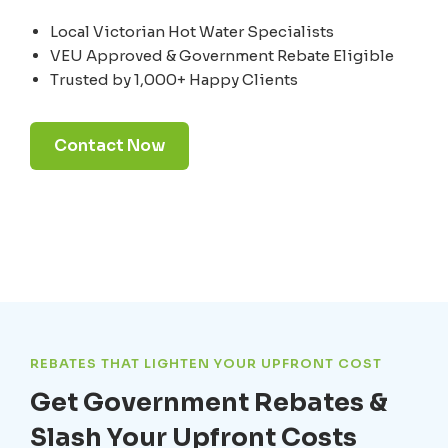
Local Victorian Hot Water Specialists
VEU Approved & Government Rebate Eligible
Trusted by 1,000+ Happy Clients
Contact Now
REBATES THAT LIGHTEN YOUR UPFRONT COST
Get Government Rebates &
Slash Your Upfront Costs