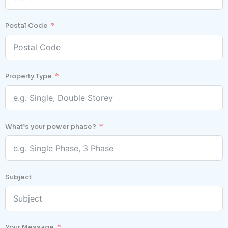
Postal Code
Property Type
What’s your power phase?
Subject
Your Message