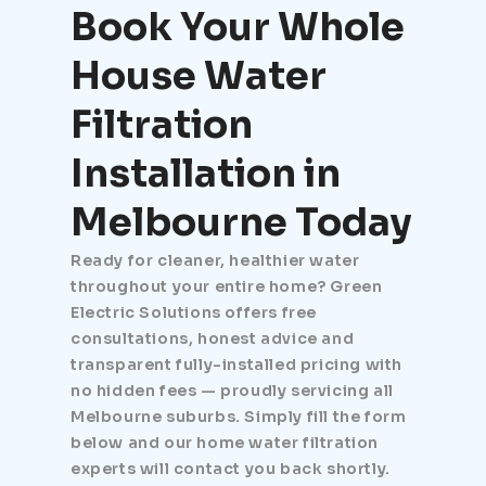
Book Your Whole
House Water
Filtration
Installation in
Melbourne Today
Ready for cleaner, healthier water
throughout your entire home? Green
Electric Solutions offers free
consultations, honest advice and
transparent fully-installed pricing with
no hidden fees — proudly servicing all
Melbourne suburbs. Simply fill the form
below and our home water filtration
experts will contact you back shortly.