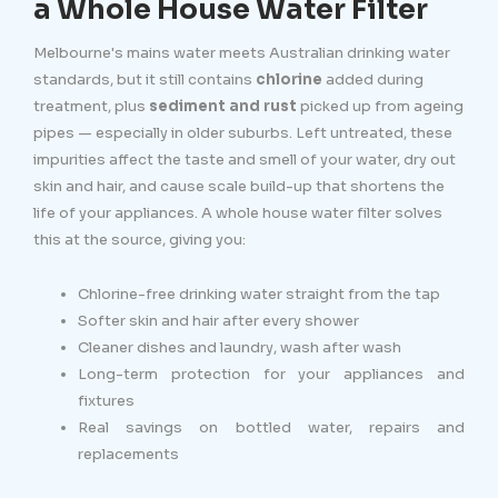
a Whole House Water Filter
Melbourne's mains water meets Australian drinking water
standards, but it still contains
chlorine
added during
treatment, plus
sediment and rust
picked up from ageing
pipes — especially in older suburbs. Left untreated, these
impurities affect the taste and smell of your water, dry out
skin and hair, and cause scale build-up that shortens the
life of your appliances. A whole house water filter solves
this at the source, giving you:
Chlorine-free drinking water straight from the tap
Softer skin and hair after every shower
Cleaner dishes and laundry, wash after wash
Long-term protection for your appliances and
fixtures
Real savings on bottled water, repairs and
replacements