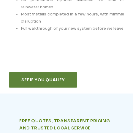
rainwater homes
Most installs completed in a few hours, with minimal
disruption
Full walkthrough of your new system before we leave
SEE IF YOU QUALIFY
FREE QUOTES, TRANSPARENT PRICING
AND TRUSTED LOCAL SERVICE