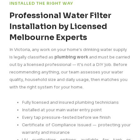
INSTALLED THE RIGHT WAY
Professional Water Filter
Installation by Licensed
Melbourne Experts
In Victoria, any work on your home's drinking water supply
is legally classified as
plumbing work
and must be carried
out by a licensed professional — it's not a DIY job. Before
recommending anything, our team assesses your water
quality, household size and daily usage, then matches you
with the right system for your home.
Fully licensed and insured plumbing technicians
Installed at your main water entry point
Every tap pressure-tested before we finish
Certificate of Compliance issued — protecting your
warranty and insurance
UV purification options available for tank or