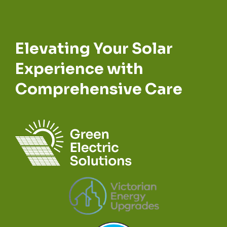
Elevating Your Solar
Experience with
Comprehensive Care