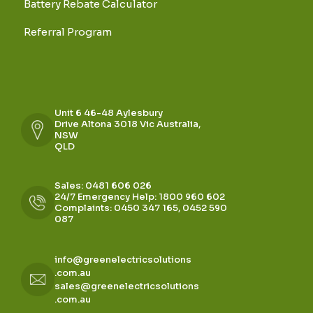
Battery Rebate Calculator
Referral Program
Unit 6 46-48 Aylesbury
Drive Altona 3018 Vic Australia,
NSW
QLD
Sales: 0481 606 026
24/7 Emergency Help: 1800 960 602
Complaints: 0450 347 165, 0452 590
087
info@greenelectricsolutions
.com.au
sales@greenelectricsolutions
.com.au