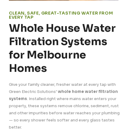
CLEAN, SAFE, GREAT-TASTING WATER FROM
EVERY TAP
Whole House Water
Filtration Systems
for Melbourne
Homes
Give your family cleaner, fresher water at every tap with
Green Electric Solutions’
whole home water filtration
systems
. Installed right where mains water enters your
property, these systems remove chlorine, sediment, rust
and other impurities before water reaches your plumbing
— so every shower feels softer and every glass tastes
better.