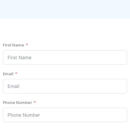
First Name
Email
Phone Number