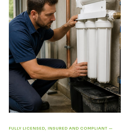
FULLY LICENSED, INSURED AND COMPLIANT —