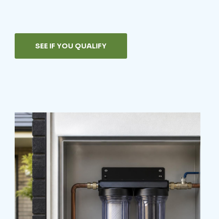
SEE IF YOU QUALIFY