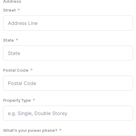
Address
Street
State
Postal Code
Property Type
What’s your power phase?