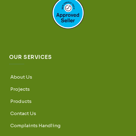
OUR SERVICES
About Us
Projects
Products
Contact Us
Complaints Handling