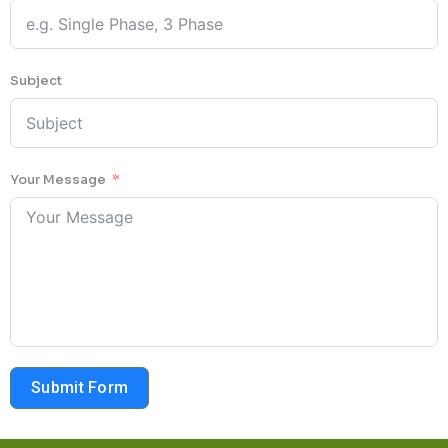
Subject
Your Message
Submit Form