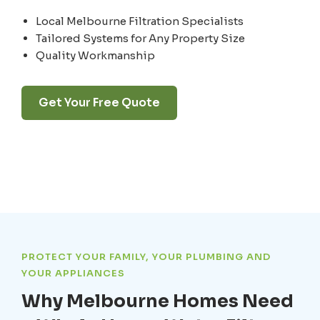
Local Melbourne Filtration Specialists
Tailored Systems for Any Property Size
Quality Workmanship
Get Your Free Quote
PROTECT YOUR FAMILY, YOUR PLUMBING AND
YOUR APPLIANCES
Why Melbourne Homes Need